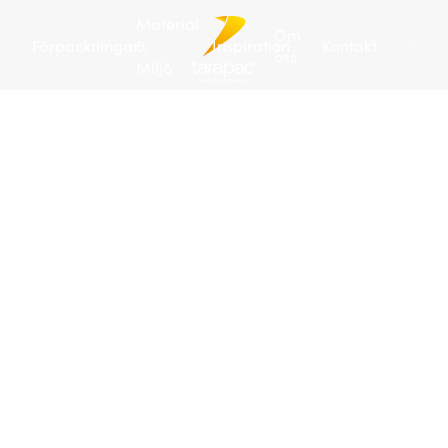
Material
Om
Förpackningar
&
Inspiration
Kontakt
oss
Miljö
Tarapac
/
Förpackningar
/
Plastdunkar
/
Plastdunk 5 L
| JERRY
Art
no:
102564
288
/
pall
Pla
5