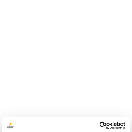
Plastdunk 4 L | JERRY