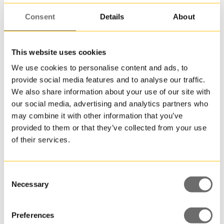
Consent
Details
About
This website uses cookies
We use cookies to personalise content and ads, to
Plastdunk 1 L | JERRY
provide social media features and to analyse our traffic.
We also share information about your use of our site with
our social media, advertising and analytics partners who
may combine it with other information that you’ve
provided to them or that they’ve collected from your use
of their services.
Consent
Necessary
Selection
Preferences