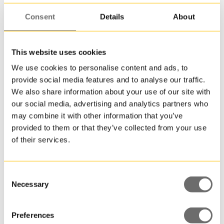
Consent
Details
About
This website uses cookies
We use cookies to personalise content and ads, to
Plastdunk 1 L | JERRY
provide social media features and to analyse our traffic.
We also share information about your use of our site with
our social media, advertising and analytics partners who
may combine it with other information that you’ve
provided to them or that they’ve collected from your use
of their services.
Consent
Necessary
Selection
Preferences