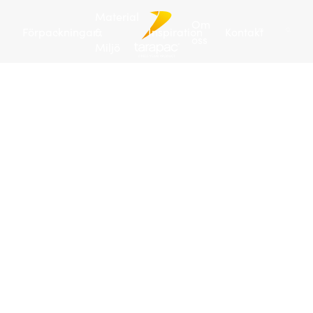
Material
Om
Förpackningar
&
Inspiration
Kontakt
oss
Miljö
Tarapac
/
Förpackningar
/
Plastdunkar
/
Plastdunk 4 L
| JERRY
Art
no:
104199
288
/
pall
Pla
4