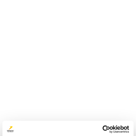
Plastdunk 10 L | JERRY