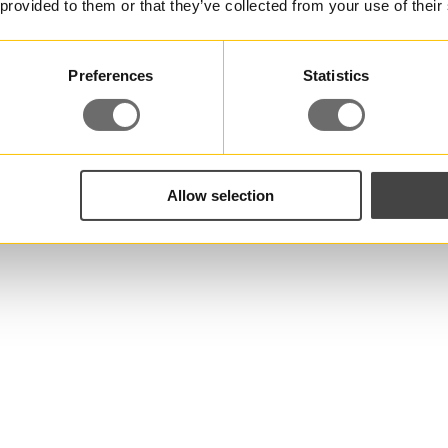
 provided to them or that they’ve collected from your use of their
Preferences
Statistics
Allow selection
 you have any questio