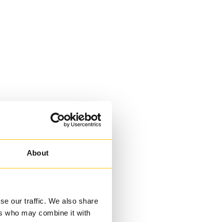
About
se our traffic. We also share
ers who may combine it with