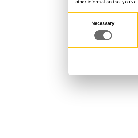
other information that you’ve
Consent
Necessary
Selection
PE bottle 500 ml | DRESS PE
Do