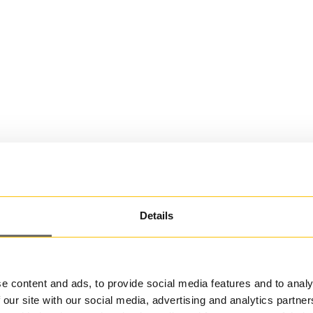
Details
e content and ads, to provide social media features and to analy
 our site with our social media, advertising and analytics partn