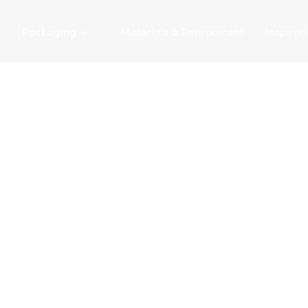
Packaging
Materials & Environment
Inspirat
Tarapac
/
Packaging
/
Plastic bottles
/
PE bottle 620 ml | D