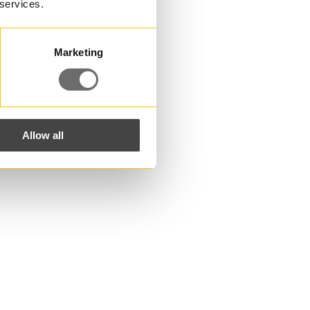
 services.
Marketing
Allow all
ns?