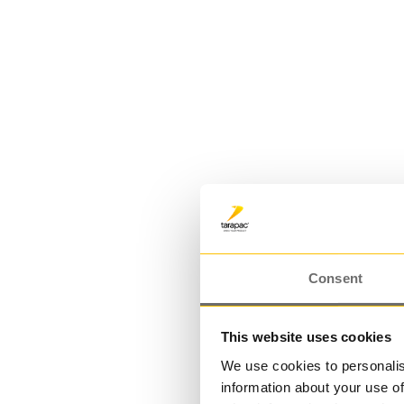
PE bottle 200 ml | DRESS PE
Consent
This website uses cookies
We use cookies to personalis
information about your use of